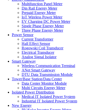
Multifunction Panel Meter
Din Rail Energy Meter
Prepaid Energy Meter
IoT Wireless Power Meter
EV Charging DC Power Meter
Single Phase Energy Meter
Three Phase Energy Meter
Power Sensor
Current Transformer
Hall Effect Sensor
Rogowski Coil Transducer
Electrical Transducer
Analog Signal Isolator
Smart Gateway
Wireless Communication Terminal
ANet Smart Gateway
DTU Data Transmission Module
Tower/Base Station/Data Center
Data Center Monitor Module
Multi Circuits Energy Meter
Isolated Power Distribution
Medical IT Isolated Power System
Industrial IT Isolated Power System
New Energy
PV/Solar Inverter Energy Meter