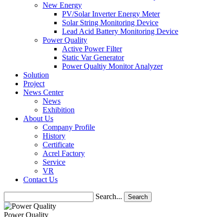
New Energy
PV/Solar Inverter Energy Meter
Solar String Monitoring Device
Lead Acid Battery Monitoring Device
Power Quality
Active Power Filter
Static Var Generator
Power Qualtiy Monitor Analyzer
Solution
Project
News Center
News
Exhibition
About Us
Company Profile
History
Certificate
Acrel Factory
Service
VR
Contact Us
Search...
Search
Power Quality