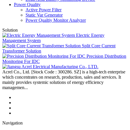
Power Quality
Active Power Filter
Static Var Generator
Power Qualtiy Monitor Analyzer
Solution
Electric Energy
Management System
Split Core Current
Transformer Solution
Precision Distribution
Monitoring For IDC
Acrel Co., Ltd. [Stock Code : 300286. SZ] is a high-tech enterprise
which concentrates on research, production, sales and services. It
mainly provides systemic solutions of energy efficiency
managemen...
Navigation