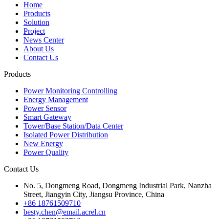
Home
Products
Solution
Project
News Center
About Us
Contact Us
Products
Power Monitoring Controlling
Energy Management
Power Sensor
Smart Gateway
Tower/Base Station/Data Center
Isolated Power Distribution
New Energy
Power Quality
Contact Us
No. 5, Dongmeng Road, Dongmeng Industrial Park, Nanzha
Street, Jiangyin City, Jiangsu Province, China
+86 18761509710
besty.chen@email.acrel.cn