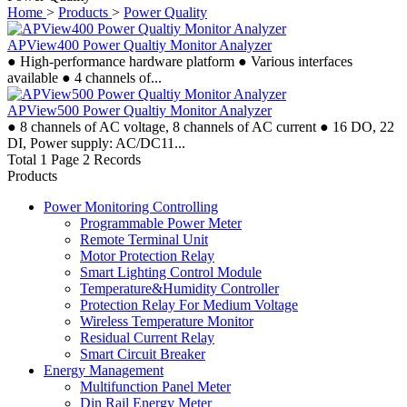
Home
>
Products
>
Power Quality
APView400 Power Qualtiy Monitor Analyzer
● High-performance hardware platform ● Various interfaces
available ● 4 channels of...
APView500 Power Qualtiy Monitor Analyzer
● 8 channels of AC voltage, 8 channels of AC current ● 16 DO, 22
DI, Power supply: AC/DC11...
Total 1 Page 2 Records
Products
Power Monitoring Controlling
Programmable Power Meter
Remote Terminal Unit
Motor Protection Relay
Smart Lighting Control Module
Temperature&Humidity Controller
Protection Relay For Medium Voltage
Wireless Temperature Monitor
Residual Current Relay
Smart Circuit Breaker
Energy Management
Multifunction Panel Meter
Din Rail Energy Meter