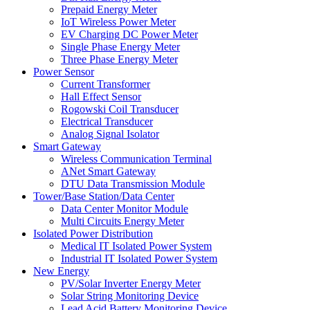
Prepaid Energy Meter
IoT Wireless Power Meter
EV Charging DC Power Meter
Single Phase Energy Meter
Three Phase Energy Meter
Power Sensor
Current Transformer
Hall Effect Sensor
Rogowski Coil Transducer
Electrical Transducer
Analog Signal Isolator
Smart Gateway
Wireless Communication Terminal
ANet Smart Gateway
DTU Data Transmission Module
Tower/Base Station/Data Center
Data Center Monitor Module
Multi Circuits Energy Meter
Isolated Power Distribution
Medical IT Isolated Power System
Industrial IT Isolated Power System
New Energy
PV/Solar Inverter Energy Meter
Solar String Monitoring Device
Lead Acid Battery Monitoring Device