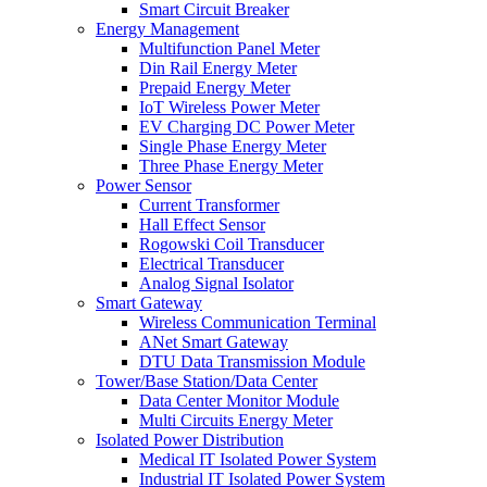
Smart Circuit Breaker
Energy Management
Multifunction Panel Meter
Din Rail Energy Meter
Prepaid Energy Meter
IoT Wireless Power Meter
EV Charging DC Power Meter
Single Phase Energy Meter
Three Phase Energy Meter
Power Sensor
Current Transformer
Hall Effect Sensor
Rogowski Coil Transducer
Electrical Transducer
Analog Signal Isolator
Smart Gateway
Wireless Communication Terminal
ANet Smart Gateway
DTU Data Transmission Module
Tower/Base Station/Data Center
Data Center Monitor Module
Multi Circuits Energy Meter
Isolated Power Distribution
Medical IT Isolated Power System
Industrial IT Isolated Power System