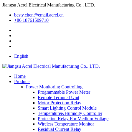
Jiangsu Acrel Electrical Manufacturing Co., LTD.
besty.chen@email.acrel.cn
+86 18761509710
English
Home
Products
Power Monitoring Controlling
Programmable Power Meter
Remote Terminal Unit
Motor Protection Relay
Smart Lighting Control Module
Temperature&Humidity Controller
Protection Relay For Medium Voltage
Wireless Temperature Monitor
Residual Current Relay