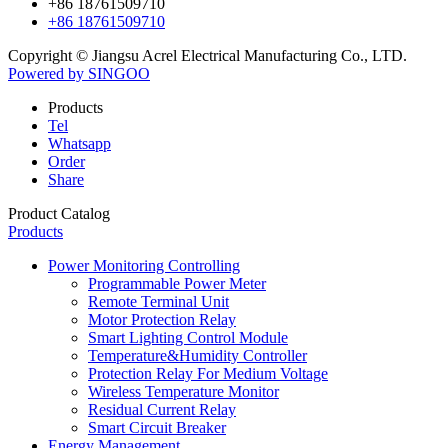
+86 18761509710
+86 18761509710
Copyright © Jiangsu Acrel Electrical Manufacturing Co., LTD.
Powered by SINGOO
Products
Tel
Whatsapp
Order
Share
Product Catalog
Products
Power Monitoring Controlling
Programmable Power Meter
Remote Terminal Unit
Motor Protection Relay
Smart Lighting Control Module
Temperature&Humidity Controller
Protection Relay For Medium Voltage
Wireless Temperature Monitor
Residual Current Relay
Smart Circuit Breaker
Energy Management