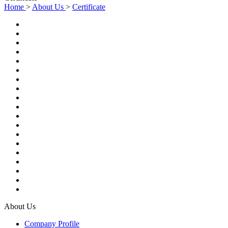
Home
>
About Us
>
Certificate
About Us
Company Profile