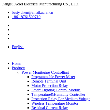
Jiangsu Acrel Electrical Manufacturing Co., LTD.
besty.chen@email.acrel.cn
+86 18761509710
English
Home
Products
Power Monitoring Controlling
Programmable Power Meter
Remote Terminal Unit
Motor Protection Relay
Smart Lighting Control Module
Temperature&Humidity Controller
Protection Relay For Medium Voltage
Wireless Temperature Monitor
Residual Current Relay