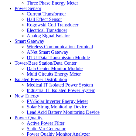
Three Phase Energy Meter
Power Sensor
Current Transformer
Hall Effect Sensor
Rogowski Coil Transducer
Electrical Transducer
Analog Signal Isolator
Smart Gateway
Wireless Communication Terminal
ANet Smart Gateway
DTU Data Transmission Module
Tower/Base Station/Data Center
Data Center Monitor Module
Multi Circuits Energy Meter
Isolated Power Distribution
Medical IT Isolated Power System
Industrial IT Isolated Power System
New Energy
PV/Solar Inverter Energy Meter
Solar String Monitoring Device
Lead Acid Battery Monitoring Device
Power Quality
Active Power Filter
Static Var Generator
Power Qualtiy Monitor Analyzer