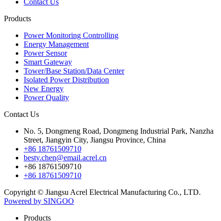
Contact Us
Products
Power Monitoring Controlling
Energy Management
Power Sensor
Smart Gateway
Tower/Base Station/Data Center
Isolated Power Distribution
New Energy
Power Quality
Contact Us
No. 5, Dongmeng Road, Dongmeng Industrial Park, Nanzha
Street, Jiangyin City, Jiangsu Province, China
+86 18761509710
besty.chen@email.acrel.cn
+86 18761509710
+86 18761509710
Copyright © Jiangsu Acrel Electrical Manufacturing Co., LTD.
Powered by SINGOO
Products