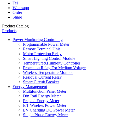
Tel
Whatsapp
Order
Share
Product Catalog
Products
Power Monitoring Controlling
Programmable Power Meter
Remote Terminal Unit
Motor Protection Relay
Smart Lighting Control Module
Temperature&Humidity Controller
Protection Relay For Medium Voltage
Wireless Temperature Monitor
Residual Current Relay
Smart Circuit Breaker
Energy Management
Multifunction Panel Meter
Din Rail Energy Meter
Prepaid Energy Meter
IoT Wireless Power Meter
EV Charging DC Power Meter
Single Phase Energy Meter