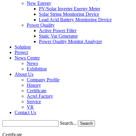
New Energy
PV/Solar Inverter Energy Meter
Solar String Monitoring Device
Lead Acid Battery Monitoring Device
Power Quality
Active Power Filter
Static Var Generator
Power Qualtiy Monitor Analyzer
Solution
Project
News Center
News
Exhibition
About Us
Company Profile
History
Certificate
Acrel Factory
Service
VR
Contact Us
Search...
Search
Certificate