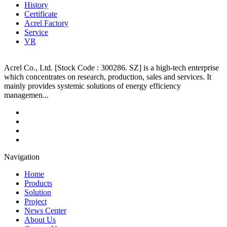
History
Certificate
Acrel Factory
Service
VR
Acrel Co., Ltd. [Stock Code : 300286. SZ] is a high-tech enterprise
which concentrates on research, production, sales and services. It
mainly provides systemic solutions of energy efficiency
managemen...
Navigation
Home
Products
Solution
Project
News Center
About Us