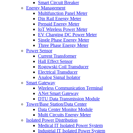
Smart Circuit Breaker
Energy Management
Multifunction Panel Meter
Din Rail Energy Meter
Prepaid Energy Meter
IoT Wireless Power Meter
EV Charging DC Power Meter
Single Phase Energy Meter
Three Phase Energy Meter
Power Sensor
Current Transformer
Hall Effect Sensor
Rogowski Coil Transducer
Electrical Transducer
Analog Signal Isolator
Smart Gateway
Wireless Communication Terminal
ANet Smart Gateway
DTU Data Transmission Module
Tower/Base Station/Data Center
Data Center Monitor Module
Multi Circuits Energy Meter
Isolated Power Distribution
Medical IT Isolated Power System
Industrial IT Isolated Power System