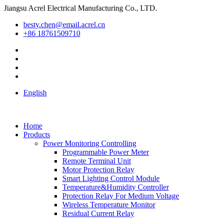
Jiangsu Acrel Electrical Manufacturing Co., LTD.
besty.chen@email.acrel.cn
+86 18761509710
English
Home
Products
Power Monitoring Controlling
Programmable Power Meter
Remote Terminal Unit
Motor Protection Relay
Smart Lighting Control Module
Temperature&Humidity Controller
Protection Relay For Medium Voltage
Wireless Temperature Monitor
Residual Current Relay