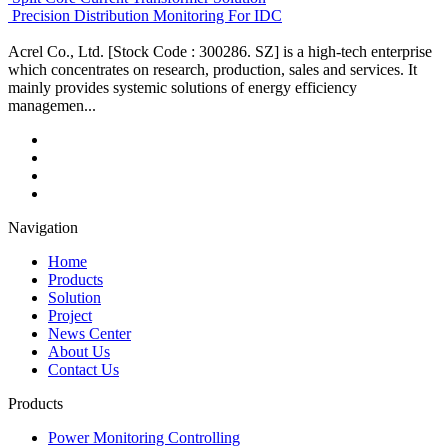
Precision Distribution Monitoring For IDC
Acrel Co., Ltd. [Stock Code : 300286. SZ] is a high-tech enterprise
which concentrates on research, production, sales and services. It
mainly provides systemic solutions of energy efficiency
managemen...
Navigation
Home
Products
Solution
Project
News Center
About Us
Contact Us
Products
Power Monitoring Controlling