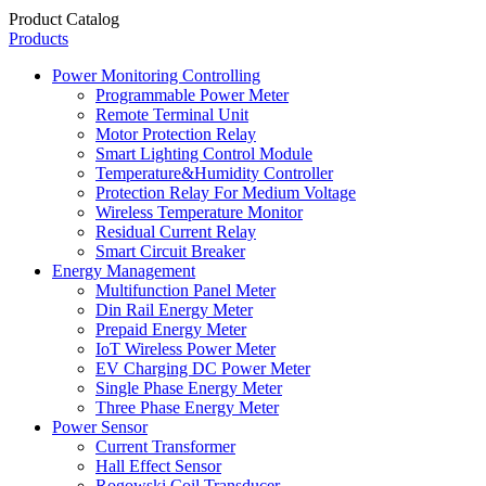
Product Catalog
Products
Power Monitoring Controlling
Programmable Power Meter
Remote Terminal Unit
Motor Protection Relay
Smart Lighting Control Module
Temperature&Humidity Controller
Protection Relay For Medium Voltage
Wireless Temperature Monitor
Residual Current Relay
Smart Circuit Breaker
Energy Management
Multifunction Panel Meter
Din Rail Energy Meter
Prepaid Energy Meter
IoT Wireless Power Meter
EV Charging DC Power Meter
Single Phase Energy Meter
Three Phase Energy Meter
Power Sensor
Current Transformer
Hall Effect Sensor
Rogowski Coil Transducer