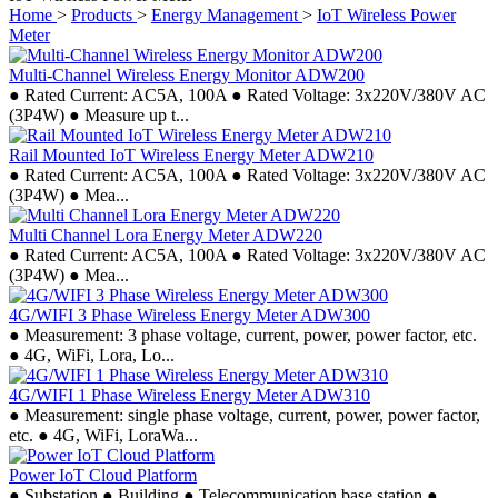
Home
>
Products
>
Energy Management
>
IoT Wireless Power
Meter
Multi-Channel Wireless Energy Monitor ADW200
● Rated Current: AC5A, 100A ● Rated Voltage: 3x220V/380V AC
(3P4W) ● Measure up t...
Rail Mounted IoT Wireless Energy Meter ADW210
● Rated Current: AC5A, 100A ● Rated Voltage: 3x220V/380V AC
(3P4W) ● Mea...
Multi Channel Lora Energy Meter ADW220
● Rated Current: AC5A, 100A ● Rated Voltage: 3x220V/380V AC
(3P4W) ● Mea...
4G/WIFI 3 Phase Wireless Energy Meter ADW300
● Measurement: 3 phase voltage, current, power, power factor, etc.
● 4G, WiFi, Lora, Lo...
4G/WIFI 1 Phase Wireless Energy Meter ADW310
● Measurement: single phase voltage, current, power, power factor,
etc. ● 4G, WiFi, LoraWa...
Power IoT Cloud Platform
● Substation ● Building ● Telecommunication base station ●