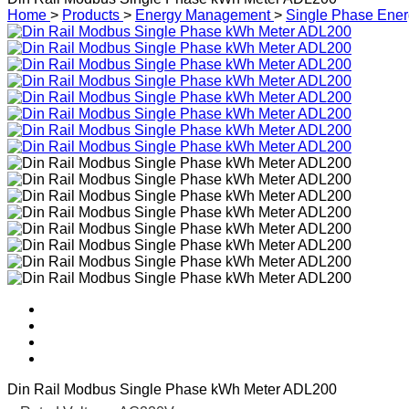
Home
>
Products
>
Energy Management
>
Single Phase Ener
Din Rail Modbus Single Phase kWh Meter ADL200