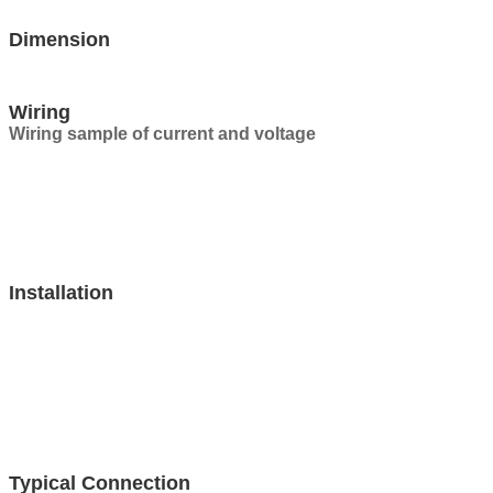
Dimension
Wiring
Wiring sample of current and voltage
Installation
Typical Connection