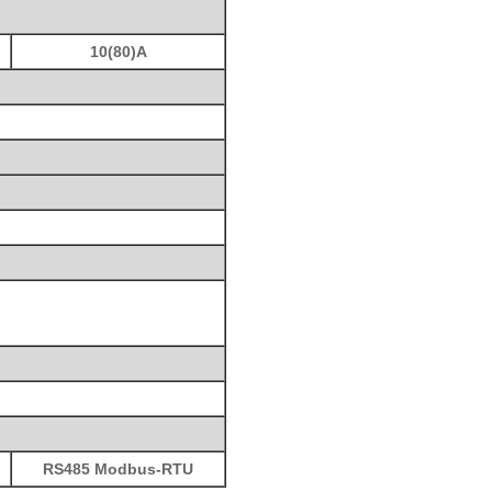
10(80)A
RS485 Modbus-RTU