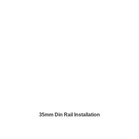
35mm Din Rail Installation