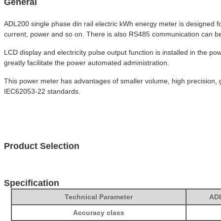
General
ADL200 single phase din rail electric kWh energy meter is designed f
current, power and so on. There is also RS485 communication can b
LCD display and electricity pulse output function is installed in the
greatly facilitate the power automated administration.
This power meter has advantages of smaller volume, high precision, g
IEC62053-22 standards.
Product Selection
Specification
Technical Parameter
AD
Accuracy class