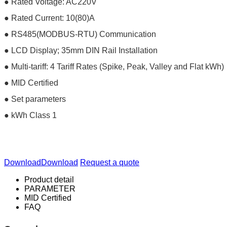
● Rated Voltage: AC220V
● Rated Current: 10(80)A
● RS485(MODBUS-RTU) Communication
● LCD Display; 35mm DIN Rail Installation
● Multi-tariff: 4 Tariff Rates (Spike, Peak, Valley and Flat kWh)
● MID Certified
● Set parameters
● kWh Class 1
Download
Download
Request a quote
Product detail
PARAMETER
MID Certified
FAQ