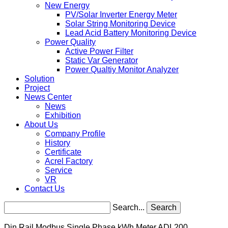
New Energy
PV/Solar Inverter Energy Meter
Solar String Monitoring Device
Lead Acid Battery Monitoring Device
Power Quality
Active Power Filter
Static Var Generator
Power Qualtiy Monitor Analyzer
Solution
Project
News Center
News
Exhibition
About Us
Company Profile
History
Certificate
Acrel Factory
Service
VR
Contact Us
Search...
Search
Din Rail Modbus Single Phase kWh Meter ADL200