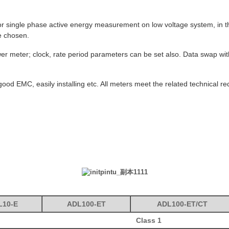
or single phase active energy measurement on low voltage system, in th
e chosen.
 power meter; clock, rate period parameters can be set also. Data swap 
ood EMC, easily installing etc. All meters meet the related technical 
L10-E
ADL100-E
T
ADL100-ET/CT
Class 1