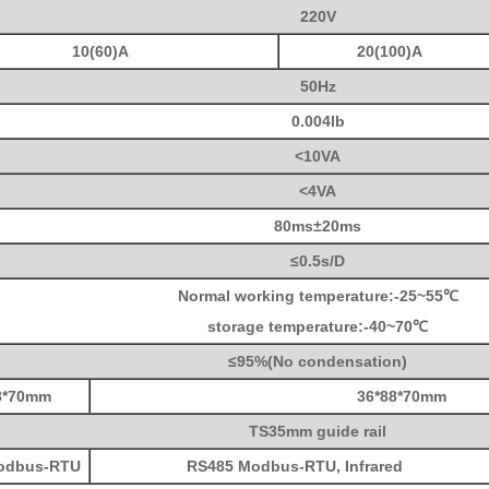
220V
10(60)A
20(100)A
50Hz
0.004lb
<10VA
<4VA
80ms±20ms
≤0.5s/D
Normal working temperature:-25~55℃
storage temperature:-40~70℃
≤95%(No condensation)
8*70mm
36*
88*70mm
TS35mm guide rail
odbus-RTU
RS485 Modbus-RTU, Infrared