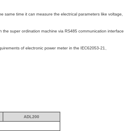
e same time it can measure the electrical parameters like voltage,
with the super ordination machine via RS485 communication interface
requirements of electronic power meter in the IEC62053-21、
ADL200