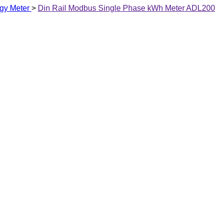
gy Meter
>
Din Rail Modbus Single Phase kWh Meter ADL200