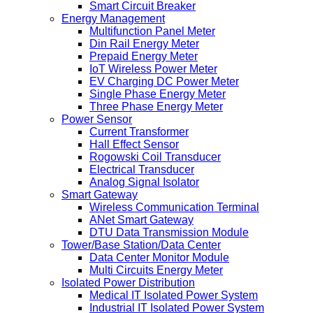
Smart Circuit Breaker
Energy Management
Multifunction Panel Meter
Din Rail Energy Meter
Prepaid Energy Meter
IoT Wireless Power Meter
EV Charging DC Power Meter
Single Phase Energy Meter
Three Phase Energy Meter
Power Sensor
Current Transformer
Hall Effect Sensor
Rogowski Coil Transducer
Electrical Transducer
Analog Signal Isolator
Smart Gateway
Wireless Communication Terminal
ANet Smart Gateway
DTU Data Transmission Module
Tower/Base Station/Data Center
Data Center Monitor Module
Multi Circuits Energy Meter
Isolated Power Distribution
Medical IT Isolated Power System
Industrial IT Isolated Power System