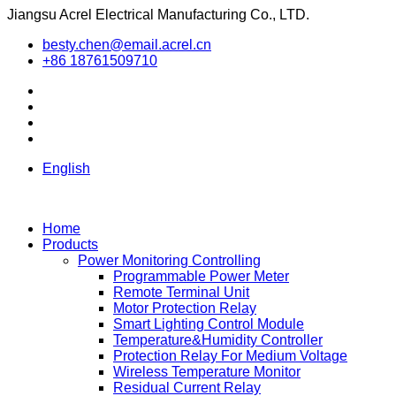
Jiangsu Acrel Electrical Manufacturing Co., LTD.
besty.chen@email.acrel.cn
+86 18761509710
English
Home
Products
Power Monitoring Controlling
Programmable Power Meter
Remote Terminal Unit
Motor Protection Relay
Smart Lighting Control Module
Temperature&Humidity Controller
Protection Relay For Medium Voltage
Wireless Temperature Monitor
Residual Current Relay