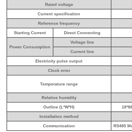
Rated voltage
Current specification
Reference frequency
Starting Current
Direct Connecting
Voltage line
Power Consumption
Current line
Electricity pulse output
Clock error
Temperature range
Relative humidity
Outline (L*W*H)
18*
8
Installation method
Communication
RS485 M