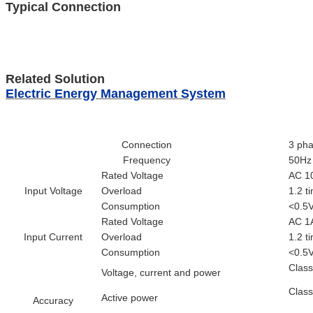
Typical Connection
Related Solution
Electric Energy Management System
Connection
3 pha
Frequency
50Hz
Rated Voltage
AC 10
Input Voltage
Overload
1.2 t
Consumption
<0.5V
Rated Voltage
AC 1
Input Current
Overload
1.2 t
Consumption
<0.5V
Clas
Voltage, current and power
Clas
Active power
Accuracy