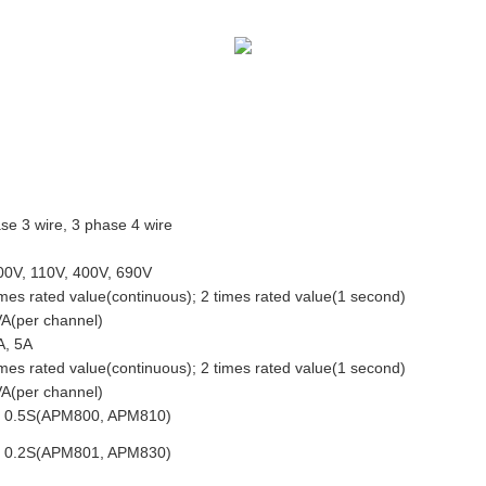
se 3 wire, 3 phase 4 wire
0V, 110V, 400V, 690V
imes rated value(continuous); 2 times rated value(1 second)
A(per channel)
A, 5A
imes rated value(continuous); 2 times rated value(1 second)
A(per channel)
s 0.5S(APM800, APM810)
s 0.2S(APM801, APM830)