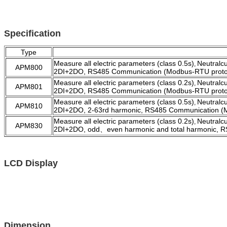
Specification
Type
Measure all electric parameters (class 0.5s)
Neutralc
,
APM800
2DI+2DO, RS485 Communication (Modbus-RTU proto
Measure all electric parameters (class 0.2s)
Neutralc
,
APM801
2DI+2DO, RS485 Communication (Modbus-RTU proto
Measure all electric parameters (class 0.5s)
Neutralc
,
APM810
2DI+2DO, 2-63rd harmonic, RS485 Communication (
Measure all electric parameters (class 0.2s)
Neutralc
,
APM830
2DI+2DO,
odd、even harmonic
and total harmonic, 
LCD Display
Dimension