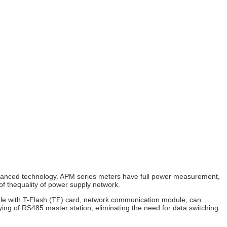
vanced technology.
APM series meters have full power measurement,
of thequality of power supply network.
dule with T-Flash (TF) card, network communication module, can
ying of RS485 master station, eliminating the need for data switching