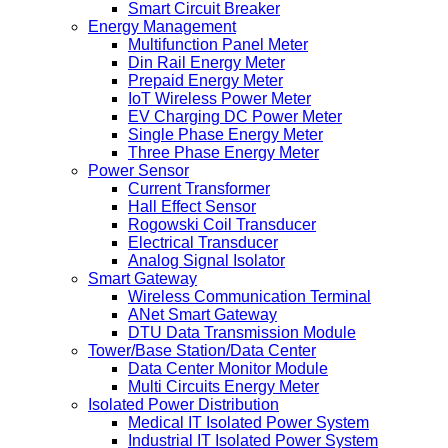
Smart Circuit Breaker
Energy Management
Multifunction Panel Meter
Din Rail Energy Meter
Prepaid Energy Meter
IoT Wireless Power Meter
EV Charging DC Power Meter
Single Phase Energy Meter
Three Phase Energy Meter
Power Sensor
Current Transformer
Hall Effect Sensor
Rogowski Coil Transducer
Electrical Transducer
Analog Signal Isolator
Smart Gateway
Wireless Communication Terminal
ANet Smart Gateway
DTU Data Transmission Module
Tower/Base Station/Data Center
Data Center Monitor Module
Multi Circuits Energy Meter
Isolated Power Distribution
Medical IT Isolated Power System
Industrial IT Isolated Power System