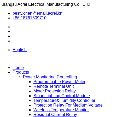
Jiangsu Acrel Electrical Manufacturing Co., LTD.
besty.chen@email.acrel.cn
+86 18761509710
English
Home
Products
Power Monitoring Controlling
Programmable Power Meter
Remote Terminal Unit
Motor Protection Relay
Smart Lighting Control Module
Temperature&Humidity Controller
Protection Relay For Medium Voltage
Wireless Temperature Monitor
Residual Current Relay