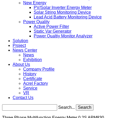
New Energy
PV/Solar Inverter Energy Meter
Solar String Monitoring Device
Lead Acid Battery Monitoring Device
Power Quality
Active Power Filter
Static Var Generator
Power Qualtiy Monitor Analyzer
Solution
Project
News Center
News
Exhibition
About Us
Company Profile
History
Certificate
Acrel Factory
Service
VR
Contact Us
Search...
Search
Three Phase Multifunction Energy Meter 0.2S APM830