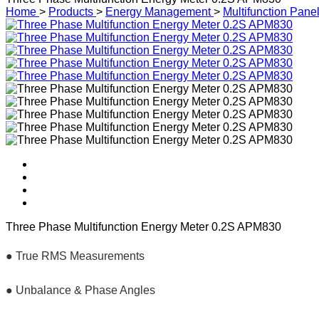
Home
>
Products
>
Energy Management
>
Multifunction Pane
Three Phase Multifunction Energy Meter 0.2S APM830
● True RMS Measurements
● Unbalance & Phase Angles