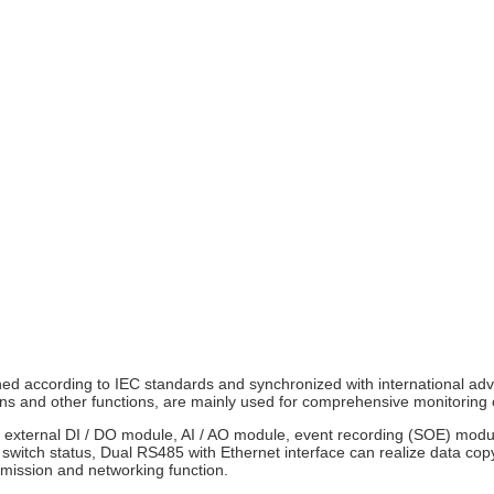
d according to IEC standards and synchronized with international ad
ons and other functions, are mainly used for comprehensive monitoring 
the external DI / DO module, AI / AO module, event recording (SOE) mo
 switch status, Dual RS485 with Ethernet interface can realize data cop
mission and networking function.