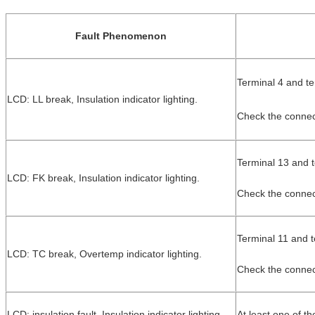
Fault Phenomenon
Terminal 4 and te
LCD: LL break, Insulation indicator lighting.
Check the conne
Terminal 13 and t
LCD: FK break, Insulation indicator lighting.
Check the connect
Terminal 11 and t
LCD: TC break, Overtemp indicator lighting.
Check the connect
LCD: insulation fault, Insulation indicator lighting.
At least one of t