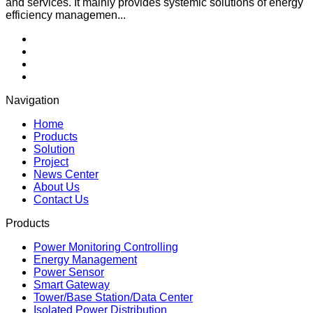
and services. It mainly provides systemic solutions of energy
efficiency managemen...
Navigation
Home
Products
Solution
Project
News Center
About Us
Contact Us
Products
Power Monitoring Controlling
Energy Management
Power Sensor
Smart Gateway
Tower/Base Station/Data Center
Isolated Power Distribution