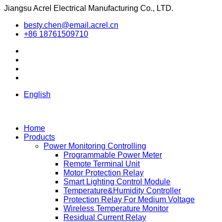
Jiangsu Acrel Electrical Manufacturing Co., LTD.
besty.chen@email.acrel.cn
+86 18761509710
English
Home
Products
Power Monitoring Controlling
Programmable Power Meter
Remote Terminal Unit
Motor Protection Relay
Smart Lighting Control Module
Temperature&Humidity Controller
Protection Relay For Medium Voltage
Wireless Temperature Monitor
Residual Current Relay