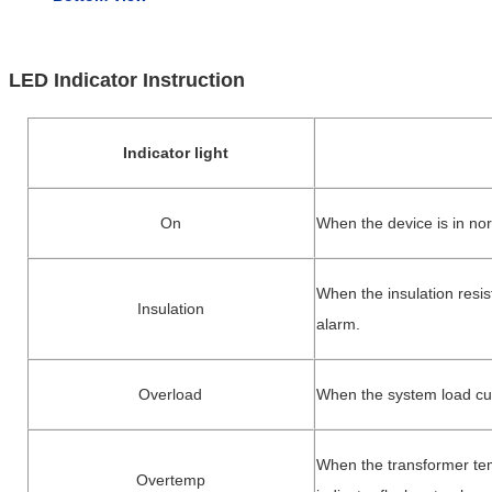
LED Indicator Instruction
Indicator light
On
When th
e device is in no
When the insulation resis
Insulation
alarm.
Overload
When the system load curr
When the transformer tem
Overtemp