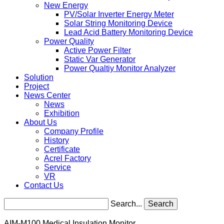
New Energy
PV/Solar Inverter Energy Meter
Solar String Monitoring Device
Lead Acid Battery Monitoring Device
Power Quality
Active Power Filter
Static Var Generator
Power Qualtiy Monitor Analyzer
Solution
Project
News Center
News
Exhibition
About Us
Company Profile
History
Certificate
Acrel Factory
Service
VR
Contact Us
Search...
Search
AIM-M100 Medical Insulation Monitor