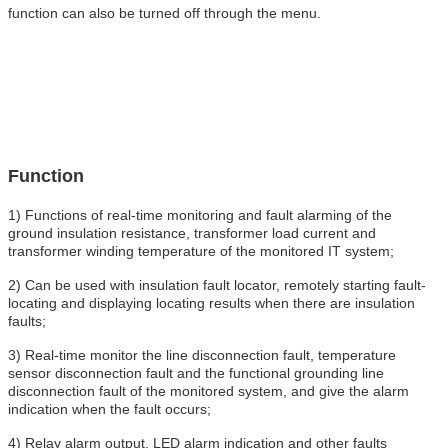
function can also be turned off through the menu.
Function
1) Functions of real-time monitoring and fault alarming of the
ground insulation resistance, transformer load current and
transformer winding temperature of the monitored IT system;
2) Can be used with insulation fault locator, remotely starting fault-
locating and displaying locating results when there are insulation
faults;
3) Real-time monitor the line disconnection fault, temperature
sensor disconnection fault and the functional grounding line
disconnection fault of the monitored system, and give the alarm
indication when the fault occurs;
4) Relay alarm output, LED alarm indication and other faults