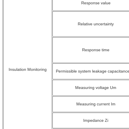
Response value
Relative uncertainty
Response time
Insulation Monitoring
Permissible system leakage capacitanc
Measuring voltage U
m
Measuring current I
m
Impedance Z
i