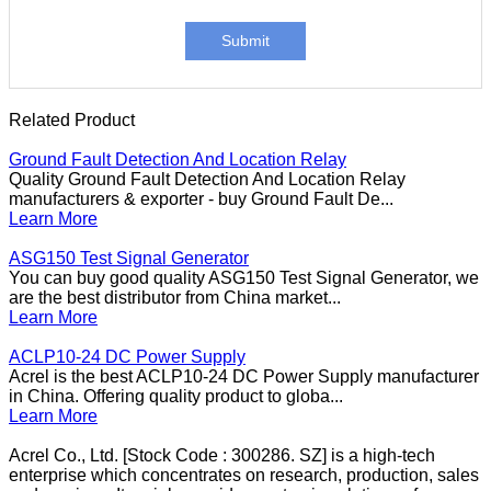
Submit
Related Product
Ground Fault Detection And Location Relay
Quality Ground Fault Detection And Location Relay
manufacturers & exporter - buy Ground Fault De...
Learn More
ASG150 Test Signal Generator
You can buy good quality ASG150 Test Signal Generator, we
are the best distributor from China market...
Learn More
ACLP10-24 DC Power Supply
Acrel is the best ACLP10-24 DC Power Supply manufacturer
in China. Offering quality product to globa...
Learn More
Acrel Co., Ltd. [Stock Code : 300286. SZ] is a high-tech
enterprise which concentrates on research, production, sales