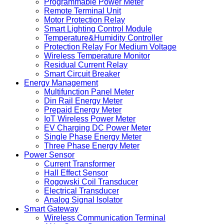
Programmable Power Meter
Remote Terminal Unit
Motor Protection Relay
Smart Lighting Control Module
Temperature&Humidity Controller
Protection Relay For Medium Voltage
Wireless Temperature Monitor
Residual Current Relay
Smart Circuit Breaker
Energy Management
Multifunction Panel Meter
Din Rail Energy Meter
Prepaid Energy Meter
IoT Wireless Power Meter
EV Charging DC Power Meter
Single Phase Energy Meter
Three Phase Energy Meter
Power Sensor
Current Transformer
Hall Effect Sensor
Rogowski Coil Transducer
Electrical Transducer
Analog Signal Isolator
Smart Gateway
Wireless Communication Terminal