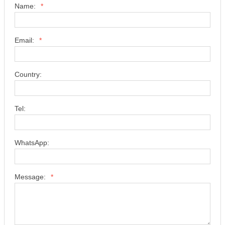
Name:
*
Email:
*
Country:
Tel:
WhatsApp:
Message:
*