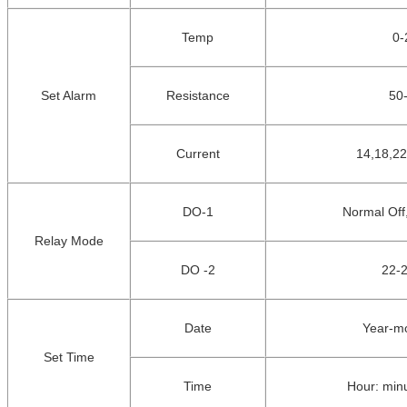
Temp
0
-
Set Alarm
Resistance
50
Current
14,18,22
DO-1
Normal Off
Relay Mode
DO -2
22-2
Date
Year-m
Set Time
Time
Hour: min