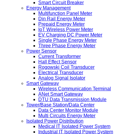
Smart Circuit Breaker
Energy Management
Multifunction Panel Meter
Din Rail Energy Meter
Prepaid Energy Meter
IoT Wireless Power Meter
EV Charging DC Power Meter
Single Phase Energy Meter
Three Phase Energy Meter
Power Sensor
Current Transformer
Hall Effect Sensor
Rogowski Coil Transducer
Electrical Transducer
Analog Signal Isolator
Smart Gateway
Wireless Communication Terminal
ANet Smart Gateway
DTU Data Transmission Module
Tower/Base Station/Data Center
Data Center Monitor Module
Multi Circuits Energy Meter
Isolated Power Distribution
Medical IT Isolated Power System
Industrial IT Isolated Power System