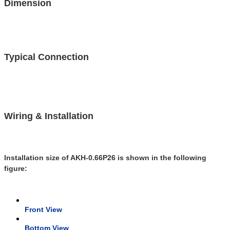
Dimension
Typical Connection
Wiring & Installation
Installation size of AKH-0.66P26 is shown in the following
figure:
Front View
Bottom View