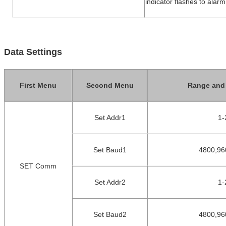
indicator flashes to alarm
Data Settings
First Menu
Second Menu
Range and 
Set Addr1
1
-
Set Baud1
4800,96
SET Comm
Set Addr2
1
-
Set Baud2
4800,96