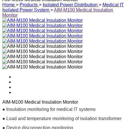
Home
>
Products
>
Isolated Power Distribution
>
Medical IT
Isolated Power System
>
AIM-M100 Medical Insulation
Monitor
AIM-M100 Medical Insulation Monitor
● Insulation monitoring for medical IT systems
● Load and temperature monitoring of isolation transformer
● Device disconnection monitoring