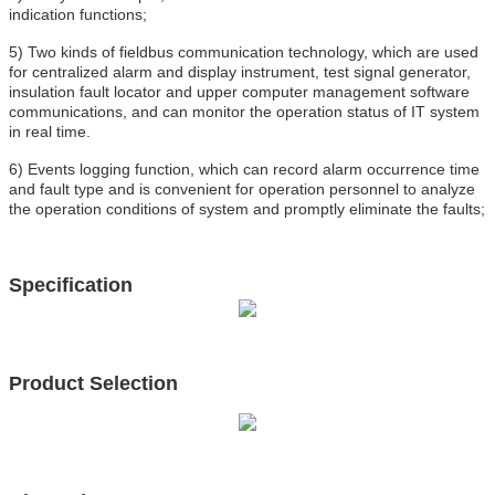
indication functions;
5) Two kinds of fieldbus communication technology, which are used
for centralized alarm and display instrument, test signal generator,
insulation fault locator and upper computer management software
communications, and can monitor the operation status of IT system
in real time.
6) Events logging function, which can record alarm occurrence time
and fault type and is convenient for operation personnel to analyze
the operation conditions of system and promptly eliminate the faults;
Specification
Product Selection