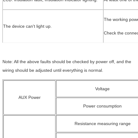
The working powe
The device can't light up.
Check the connect
Note: All the above faults should be checked by power off, and the
wiring should be adjusted until everything is normal.
Voltage
AUX Power
Power consumption
Resistance measuring range