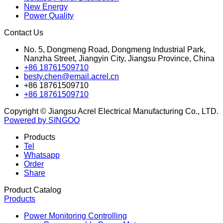
New Energy
Power Quality
Contact Us
No. 5, Dongmeng Road, Dongmeng Industrial Park,
Nanzha Street, Jiangyin City, Jiangsu Province, China
+86 18761509710
besty.chen@email.acrel.cn
+86 18761509710
+86 18761509710
Copyright © Jiangsu Acrel Electrical Manufacturing Co., LTD.
Powered by SINGOO
Products
Tel
Whatsapp
Order
Share
Product Catalog
Products
Power Monitoring Controlling