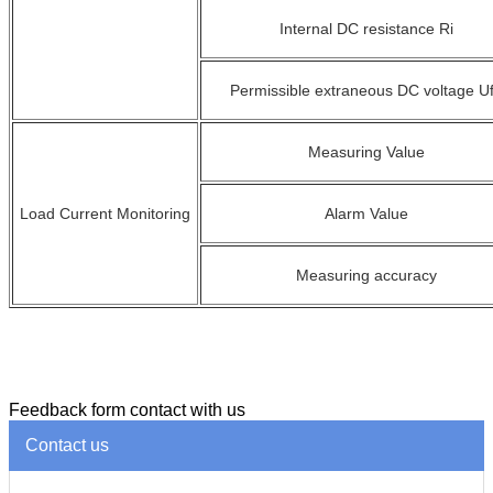
Internal
DC resistance R
i
Permissible extraneous DC voltage U
Measuring Value
Load Current Monitoring
Alarm Value
Measuring accuracy
Feedback form contact with us
Contact us