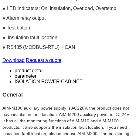
● LED indicators: On, Insulation, Overload, Overtemp
● Alarm relay output
● Test button
● Insulation fault location
● RS485 (MODBUS-RTU) + CAN
Download
Request a quote
product detail
parameter
ISOLATION POWER CABINET
General
AIM-M100 auxiliary power supply is AC220V, the product does not 
have insulation fault location. AIM-M200 auxiliary power is DC 24V. 
It has all the monitoring functions of AIM-M10 and AIM-M100 
products, it also supports the insulation fault location. If you need 
insulation fault location, please choose AIM-M200. The positioning 