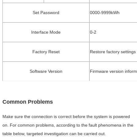
Set Password
0000
-
9999kWh
Interface Mode
0
-
2
Factory Reset
Restore factory settings
Software Version
Firmware version inform
Common Problems
Make sure the connection is correct before the system is powered
on. For common problems, according to the fault phenomena in the
table below
, targ
eted investigation can be carried out.