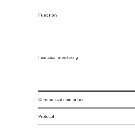
Function
Insulation monitoring
Communicationinterface
Protocol