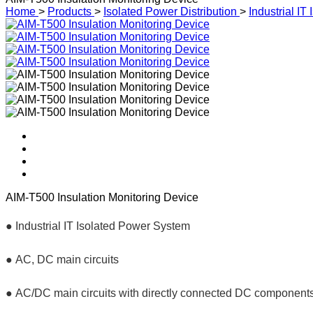
Home
>
Products
>
Isolated Power Distribution
>
Industrial I
AIM-T500 Insulation Monitoring Device
●
Industrial IT Isolated Power System
● AC, D
C main circuits
● AC/DC main circuits with directly connected DC components,