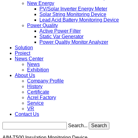
New Energy
PV/Solar Inverter Energy Meter
Solar String Monitoring Device
Lead Acid Battery Monitoring Device
Power Quality
Active Power Filter
Static Var Generator
Power Qualtiy Monitor Analyzer
Solution
Project
News Center
News
Exhibition
About Us
Company Profile
History
Certificate
Acrel Factory
Service
VR
Contact Us
Search...
Search
AIM-T500 Insulation Monitoring Device