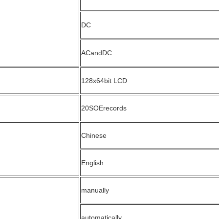
DC
ACandDC
128x64bit LCD
20SOErecords
Chinese
English
manually
automatically