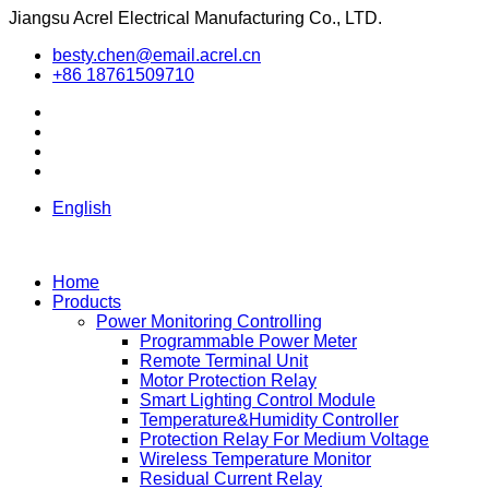
Jiangsu Acrel Electrical Manufacturing Co., LTD.
besty.chen@email.acrel.cn
+86 18761509710
English
Home
Products
Power Monitoring Controlling
Programmable Power Meter
Remote Terminal Unit
Motor Protection Relay
Smart Lighting Control Module
Temperature&Humidity Controller
Protection Relay For Medium Voltage
Wireless Temperature Monitor
Residual Current Relay