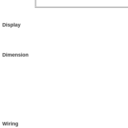
Display
Dimension
Wiring