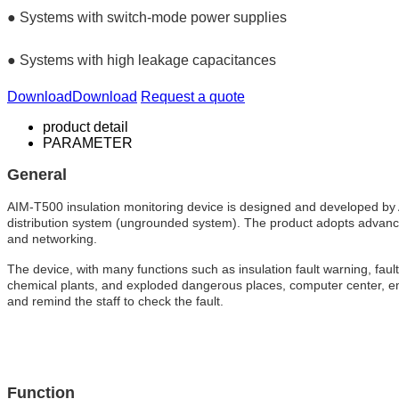
● Systems with switch-mode power supplies
● Systems with high leakage capacitances
Download
Download
Request a quote
product detail
PARAMETER
General
AIM-T500 insulation monitoring device is designed and developed by Ac
distribution system (ungrounded system). The product adopts advanced m
and networking.
The device, with many functions such as insulation fault warning, fault 
chemical plants, and exploded dangerous places, computer center, emer
and remind the staff to check the fault.
Function