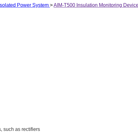
T Isolated Power System
>
AIM-T500 Insulation Monitoring Devic
 such as rectifiers