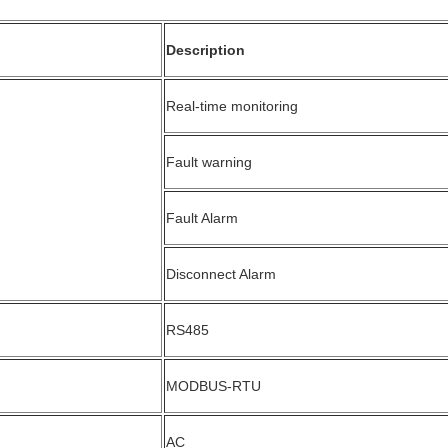
Description
Real-time monitoring
Fault warning
Fault Alarm
Disconnect Alarm
RS485
MODBUS-RTU
AC