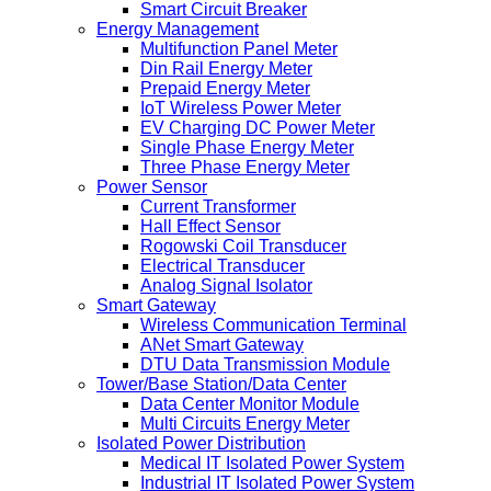
Smart Circuit Breaker
Energy Management
Multifunction Panel Meter
Din Rail Energy Meter
Prepaid Energy Meter
IoT Wireless Power Meter
EV Charging DC Power Meter
Single Phase Energy Meter
Three Phase Energy Meter
Power Sensor
Current Transformer
Hall Effect Sensor
Rogowski Coil Transducer
Electrical Transducer
Analog Signal Isolator
Smart Gateway
Wireless Communication Terminal
ANet Smart Gateway
DTU Data Transmission Module
Tower/Base Station/Data Center
Data Center Monitor Module
Multi Circuits Energy Meter
Isolated Power Distribution
Medical IT Isolated Power System
Industrial IT Isolated Power System