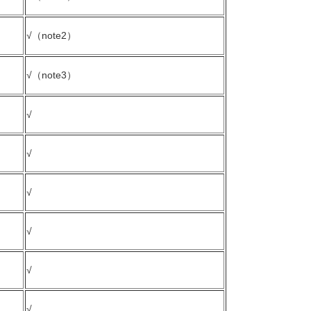
√（note2）
√（note3）
√
√
√
√
√
√