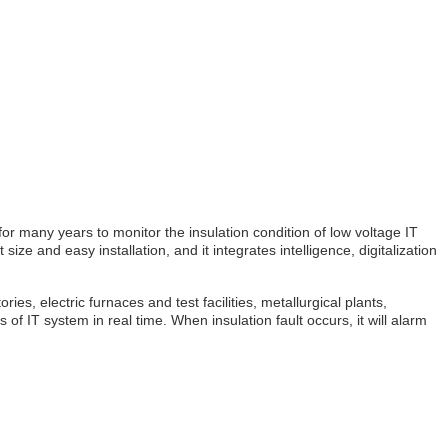
r many years to monitor the insulation condition of low voltage IT
e and easy installation, and it integrates intelligence, digitalization
es, electric furnaces and test facilities, metallurgical plants,
 IT system in real time. When insulation fault occurs, it will alarm