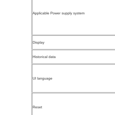
Applicable Power supply system
Display
Historical data
UI language
Reset