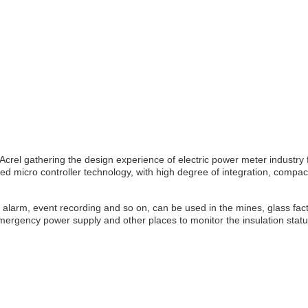
rel gathering the design experience of electric power meter industry fo
icro controller technology, with high degree of integration, compact siz
alarm, event recording and so on, can be used in the mines, glass factori
gency power supply and other places to monitor the insulation status of