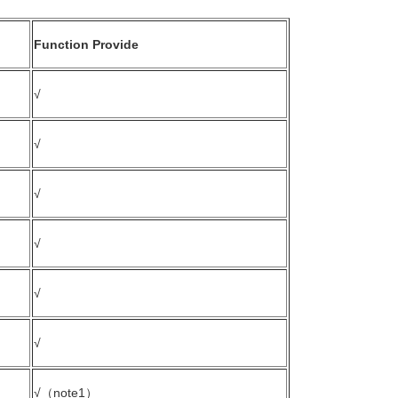
Function Provide
√
√
√
√
√
√
√（note1）