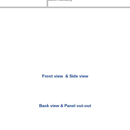
Front view &
S
ide view
Back view & Panel cut-out