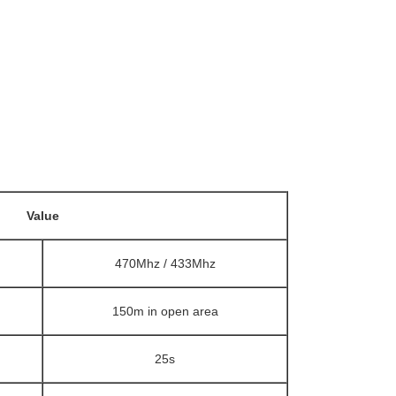
Value
470Mhz / 433Mhz
150m in open area
25s