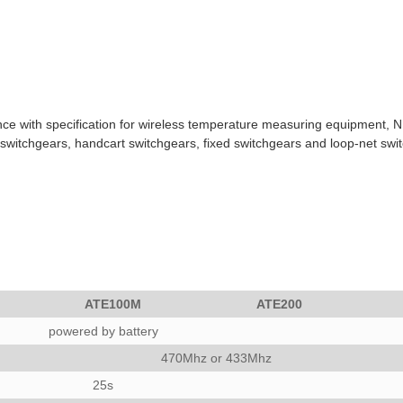
with specification for wireless temperature measuring equipment, NB/T
-in switchgears, handcart switchgears, fixed switchgears and loop-net swi
ATE100M
ATE200
powered by battery
470Mhz or 433Mhz
25s