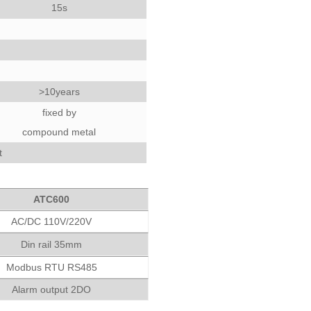
15s
>10years
fixed by
compound metal
t
ATC600
AC/DC 110V/220V
Din rail 35mm
Modbus RTU RS485
Alarm output 2DO