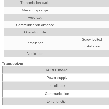
Transmission cycle
Measuring range
Accuracy
Communication distance
Operation Life
Screw bolted
Installation
installation
Application
Transceiver
ACREL model
Power supply
Installation
Communication
Extra function