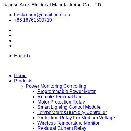
Jiangsu Acrel Electrical Manufacturing Co., LTD.
besty.chen@email.acrel.cn
+86 18761509710
English
Home
Products
Power Monitoring Controlling
Programmable Power Meter
Remote Terminal Unit
Motor Protection Relay
Smart Lighting Control Module
Temperature&Humidity Controller
Protection Relay For Medium Voltage
Wireless Temperature Monitor
Residual Current Relay