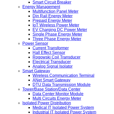
Smart Circuit Breaker
Energy Management
Multifunction Panel Meter
Din Rail Energy Meter
Prepaid Energy Meter
IoT Wireless Power Meter
EV Charging DC Power Meter
Single Phase Energy Meter
Three Phase Energy Meter
Power Sensor
Current Transformer
Hall Effect Sensor
Rogowski Coil Transducer
Electrical Transducer
Analog Signal Isolator
Smart Gateway
Wireless Communication Terminal
ANet Smart Gateway
DTU Data Transmission Module
Tower/Base Station/Data Center
Data Center Monitor Module
Multi Circuits Energy Meter
Isolated Power Distribution
Medical IT Isolated Power System
Industrial IT Isolated Power System