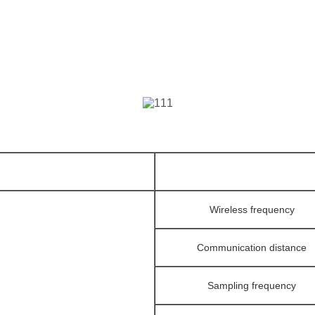
Wireless frequency
Communication distance
Sampling frequency