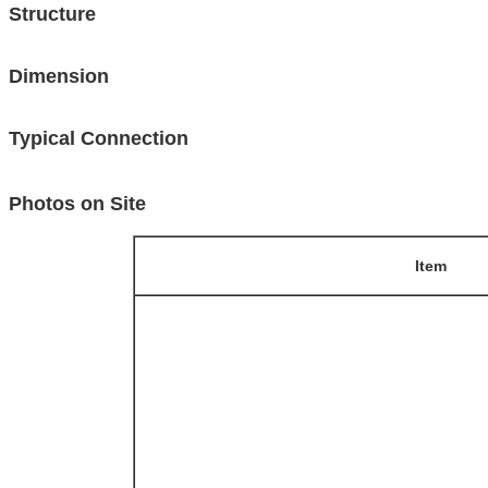
Structure
Dimension
Typical Connection
Photos on Site
Item