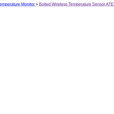
emperature Monitor
>
Bolted Wireless Temperature Sensor AT