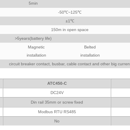
5min
-50℃~125℃
±1℃
150m in open space
>5years(battery life)
Magnetic
Belted
installation
installation
circuit breaker contact, busbar, cable contact and other big curren
ATC450-C
DC24V
Din rail 35mm or screw fixed
Modbus RTU RS485
No