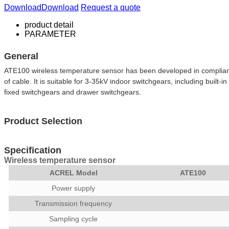
Download
Download
Request a quote
product detail
PARAMETER
General
ATE100 wireless temperature sensor has been developed in compliance 
of cable. It is suitable for 3-35kV indoor switchgears, including built
fixed switchgears and drawer switchgears.
Product Selection
Specification
Wireless temperature sensor
ACREL Model
ATE100
Power supply
Transmission frequency
Sampling cycle