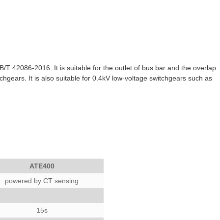
 42086-2016. It is suitable for the outlet of bus bar and the overlap
tchgears. It is also suitable for 0.4kV low-voltage switchgears such as
ATE400
powered by CT sensing
15s