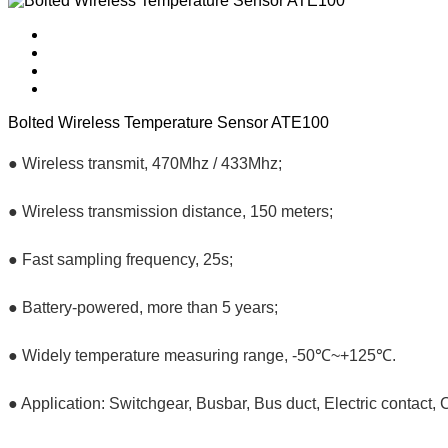
Bolted Wireless Temperature Sensor ATE100
● Wireless transmit, 470Mhz / 433Mhz;
● Wireless transmission distance, 150 meters;
● Fast sampling frequency, 25s;
● Battery-powered, more than 5 years;
● Widely temperature measuring range, -50℃~+125℃.
● Application: Switchgear, Busbar, Bus duct, Electric contact, 