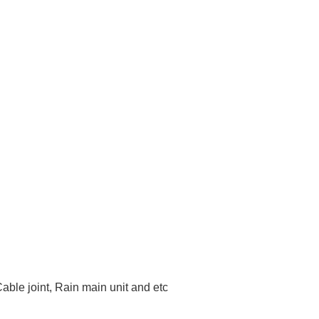
Cable joint, Rain main unit and etc