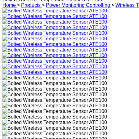
Home
>
Products
>
Power Monitoring Controlling
>
Wireless T