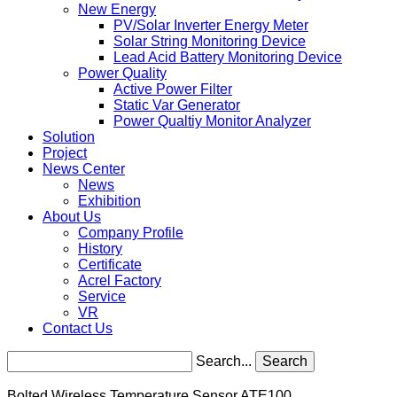
New Energy
PV/Solar Inverter Energy Meter
Solar String Monitoring Device
Lead Acid Battery Monitoring Device
Power Quality
Active Power Filter
Static Var Generator
Power Qualtiy Monitor Analyzer
Solution
Project
News Center
News
Exhibition
About Us
Company Profile
History
Certificate
Acrel Factory
Service
VR
Contact Us
Search...
Search
Bolted Wireless Temperature Sensor ATE100